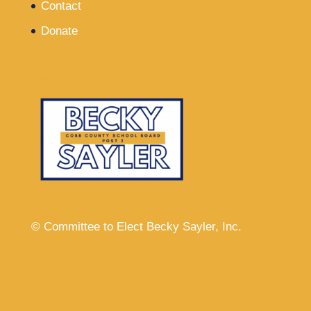
Contact
Donate
© Committee to Elect Becky Sayler, Inc.