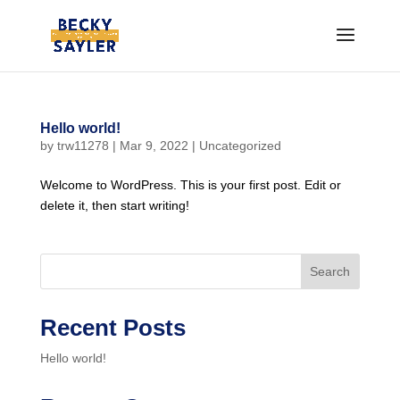
Hello world!
by
trw11278
|
Mar 9, 2022
|
Uncategorized
Welcome to WordPress. This is your first post. Edit or
delete it, then start writing!
Search
Recent Posts
Hello world!