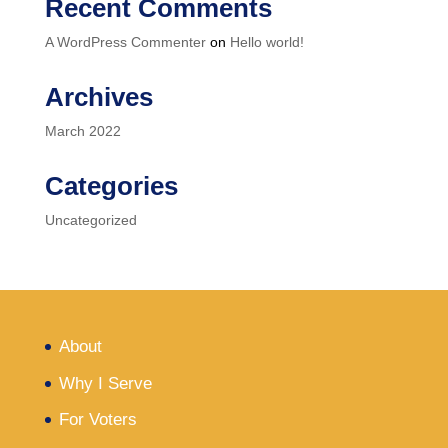
Recent Comments
A WordPress Commenter
on
Hello world!
Archives
March 2022
Categories
Uncategorized
About
Why I Serve
For Voters